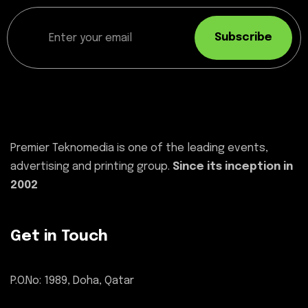
Subscribe
Premier Teknomedia is one of the leading events,
advertising and printing group.
Since its inception in
2002
Get in Touch
P.O.No: 1989, Doha, Qatar