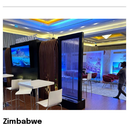
Zimbabwe