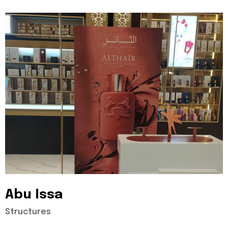
Abu
Issa
Structures