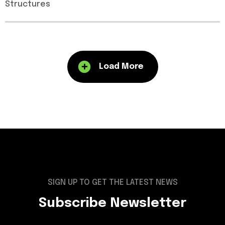
Structures
Load More
SIGN UP TO GET THE LATEST NEWS
Subscribe Newsletter