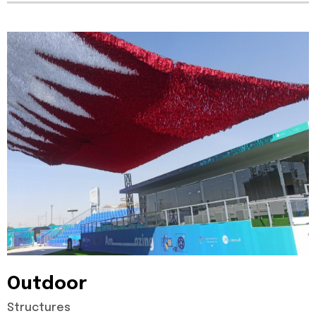
Outdoor
Structures