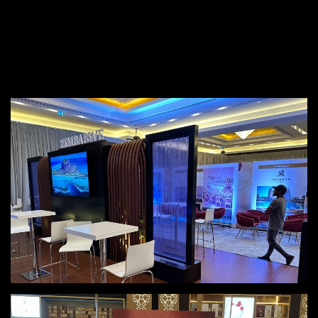
+(974) 7448 1328
info@teknomedia.qa
The Gallery