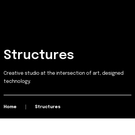
Structures
Creative studio at the intersection of art, designed
technology.
Home
Structures