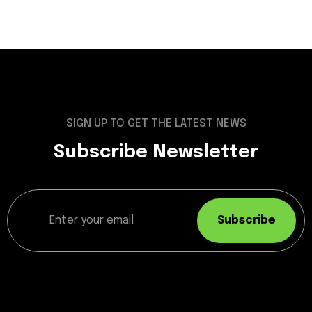
SIGN UP TO GET THE LATEST NEWS
Subscribe Newsletter
Subscribe