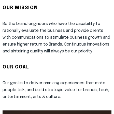
OUR MISSION
Be the brand engineers who have the capability to
rationally evaluate the business and provide clients
with communications to stimulate business growth and
ensure higher return to Brands. Continuous innovations
and aintaining quality will always be our priority
OUR GOAL
Our goal is to deliver amazing experiences that make
people talk, and build strategic value for brands, tech,
entertainment, arts & culture.