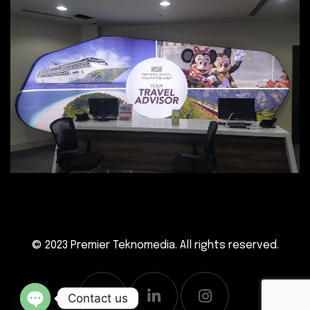
© 2023
Premier Teknomedia
. All rights reserved.
Contact us