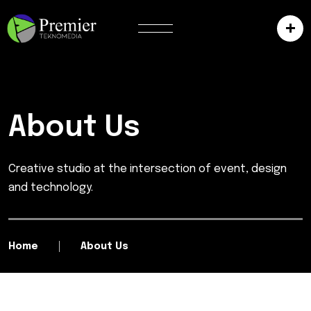
About Us
Creative studio at the intersection of event, design
and technology.
Home
About Us