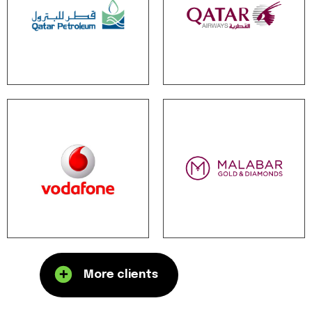
More clients