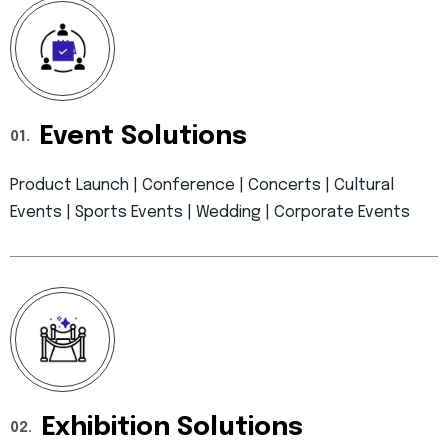
Event Solutions
01.
Product Launch | Conference | Concerts | Cultural
Events | Sports Events | Wedding | Corporate Events
Exhibition Solutions
02.