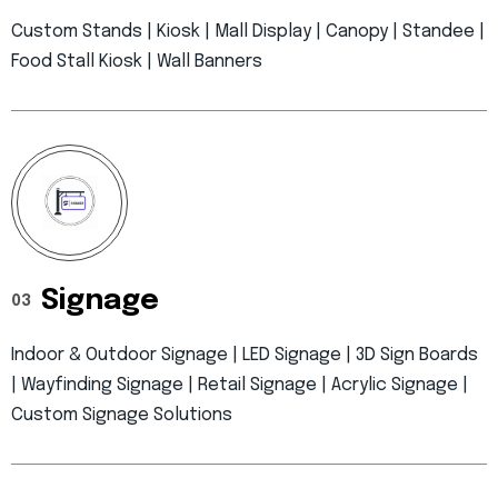
Custom Stands | Kiosk | Mall Display | Canopy | Standee |
Food Stall Kiosk | Wall Banners
Signage
03
Indoor & Outdoor Signage | LED Signage | 3D Sign Boards
| Wayfinding Signage | Retail Signage | Acrylic Signage |
Custom Signage Solutions