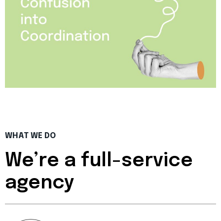
WHAT WE DO
We’re a full-service
agency