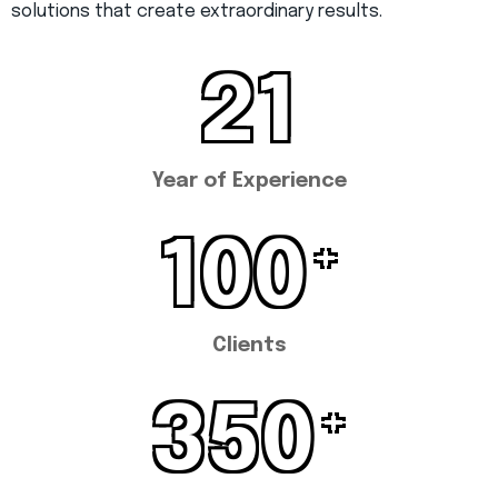
solutions that create extraordinary results.
21
Year of Experience
100
+
Clients
350
+