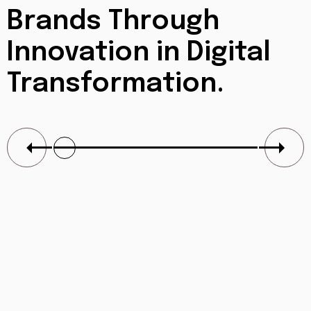
Brands Through
Innovation in
Digital
Transformation.