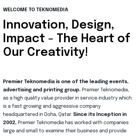
WELCOME TO TEKNOMEDIA
Innovation, Design,
Impact - The Heart of
Our Creativity!
Premier Teknomedia is one of the leading events,
advertising and printing group.
Premier Teknomedia,
as a high quality value provider in service industry which
is a fast growing and aggressive company
headquartered in Doha, Qatar.
Since its Inception in
2002,
Premier Teknomedia has worked with companies
large and small to examine their business and provide