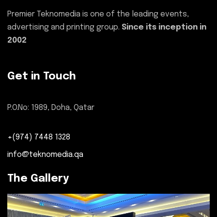
Premier Teknomedia is one of the leading events,
advertising and printing group.
Since its inception in
2002
Get in Touch
P.O.No: 1989, Doha, Qatar
+(974) 7448 1328
info@teknomedia.qa
The Gallery