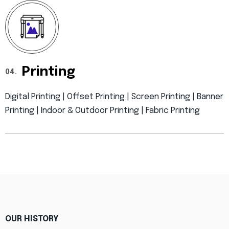
Printing
04.
Digital Printing | Offset Printing | Screen Printing | Banner
Printing | Indoor & Outdoor Printing | Fabric Printing
OUR HISTORY