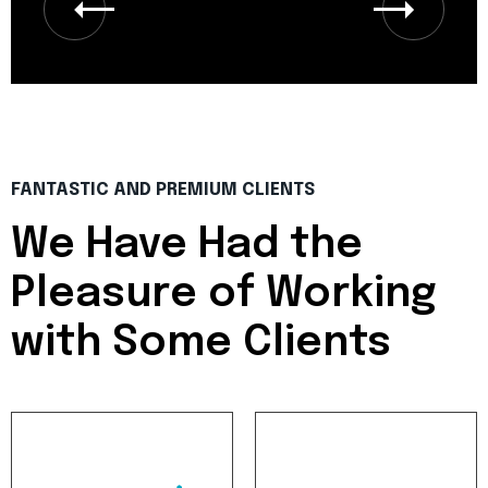
FANTASTIC AND PREMIUM CLIENTS
We Have Had the
Pleasure of
Working
with Some Clients