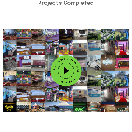
Projects Completed
L
A
P
Y
V
-
I
O
D
E
E
D
O
I
-
V
Y
P
A
L
A
L
P
Y
V
I
D
E
-
O