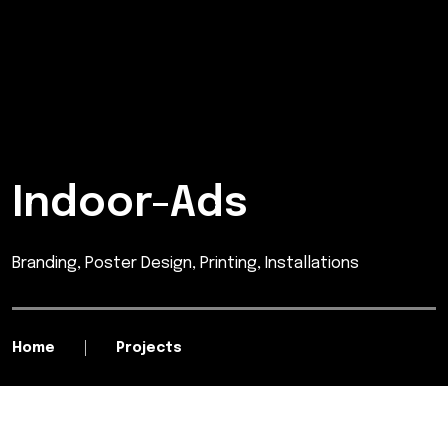
Indoor-Ads
Branding, Poster Design, Printing, Installations
Home
Projects