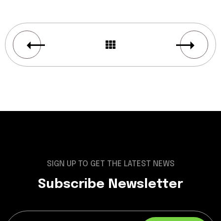
SIGN UP TO GET THE LATEST NEWS
Subscribe Newsletter