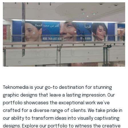
Teknomedia is your go-to destination for stunning
graphic designs that leave a lasting impression. Our
portfolio showcases the exceptional work we’ve
crafted for a diverse range of clients. We take pride in
our ability to transform ideas into visually captivating
designs. Explore our portfolio to witness the creative