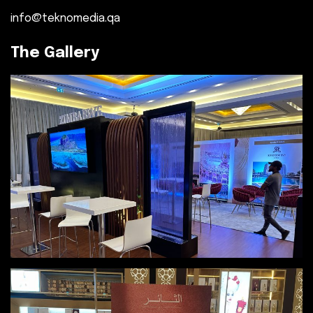
info@teknomedia.qa
The Gallery