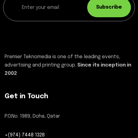
Subscribe
Premier Teknomedia is one of the leading events,
advertising and printing group.
Since its inception in
2002
Get in Touch
P.O.No: 1989, Doha, Qatar
+(974) 7448 1328