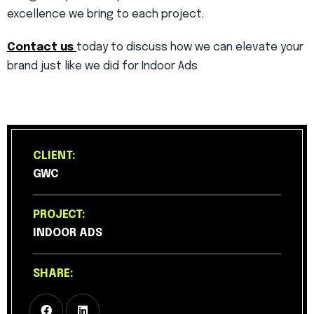
excellence we bring to each project.
Contact us
today to discuss how we can elevate your
brand just like we did for Indoor Ads
CLIENT:
GWC
PROJECT:
INDOOR ADS
SHARE: