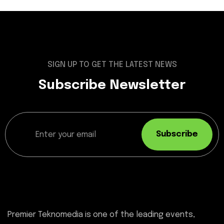
SIGN UP TO GET THE LATEST NEWS
Subscribe Newsletter
Subscribe
Premier Teknomedia is one of the leading events,