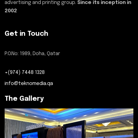
advertising and printing group.
Since its inception in
2002
Get in Touch
P.O.No: 1989, Doha, Qatar
+(974) 7448 1328
info@teknomedia.qa
The Gallery