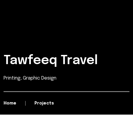
Tawfeeq Travel
Printing, Graphic Design
Home
Projects