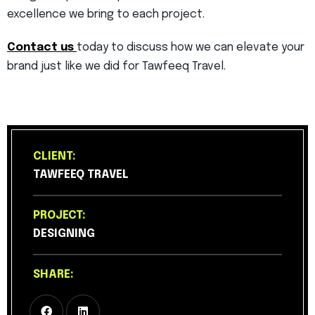
excellence we bring to each project.
Contact us
today to discuss how we can elevate your
brand just like we did for Tawfeeq Travel.
CLIENT:
TAWFEEQ TRAVEL
PROJECT:
DESIGNING
SHARE: