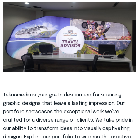
Teknomedia is your go-to destination for stunning
graphic designs that leave a lasting impression. Our
portfolio showcases the exceptional work we’ve
crafted for a diverse range of clients. We take pride in
our ability to transform ideas into visually captivating
designs. Explore our portfolio to witness the creative